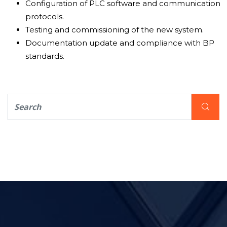
Configuration of PLC software and communication
protocols.
Testing and commissioning of the new system.
Documentation update and compliance with BP
standards.