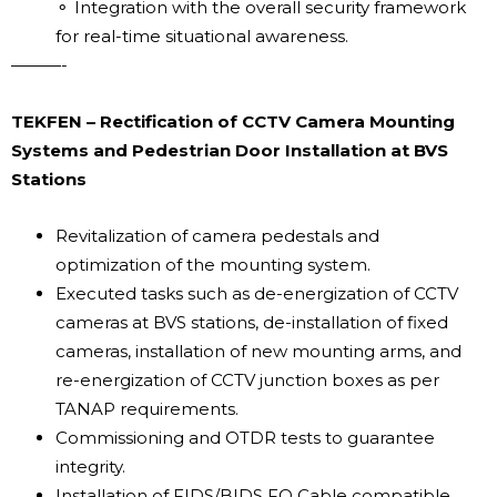
⚬ Integration with the overall security framework
for real-time situational awareness.
———-
TEKFEN – Rectification of CCTV Camera Mounting
Systems and Pedestrian Door Installation at BVS
Stations
Revitalization of camera pedestals and
optimization of the mounting system.
Executed tasks such as de-energization of CCTV
cameras at BVS stations, de-installation of fixed
cameras, installation of new mounting arms, and
re-energization of CCTV junction boxes as per
TANAP requirements.
Commissioning and OTDR tests to guarantee
integrity.
Installation of FIDS/BIDS FO Cable compatible