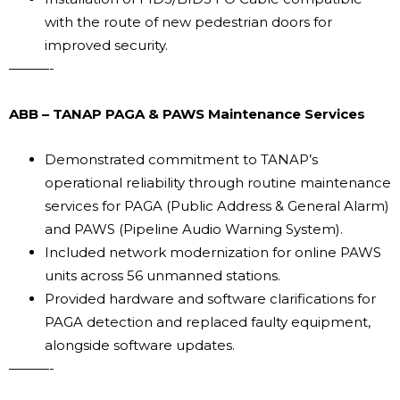
with the route of new pedestrian doors for
improved security.
———-
ABB – TANAP PAGA & PAWS Maintenance Services
Demonstrated commitment to TANAP’s
operational reliability through routine maintenance
services for PAGA (Public Address & General Alarm)
and PAWS (Pipeline Audio Warning System).
Included network modernization for online PAWS
units across 56 unmanned stations.
Provided hardware and software clarifications for
PAGA detection and replaced faulty equipment,
alongside software updates.
———-