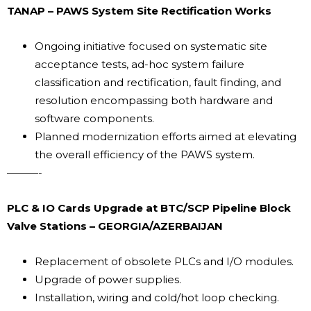
TANAP – PAWS System Site Rectification Works
Ongoing initiative focused on systematic site
acceptance tests, ad-hoc system failure
classification and rectification, fault finding, and
resolution encompassing both hardware and
software components.
Planned modernization efforts aimed at elevating
the overall efficiency of the PAWS system.
———-
PLC & IO Cards Upgrade at BTC/SCP Pipeline Block
Valve Stations – GEORGIA/AZERBAIJAN
Replacement of obsolete PLCs and I/O modules.
Upgrade of power supplies.
Installation, wiring and cold/hot loop checking.