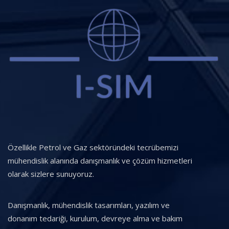
Özellikle Petrol ve Gaz sektöründeki tecrübemizi
mühendislik alanında danışmanlık ve çözüm hizmetleri
olarak sizlere sunuyoruz.
Danışmanlık, mühendislik tasarımları, yazılım ve
donanım tedariği, kurulum, devreye alma ve bakım