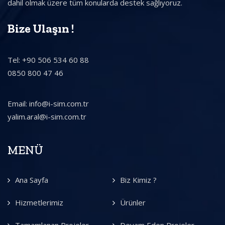
dahil olmak üzere tüm konularda destek sağlıyoruz.
Bize Ulaşın !
Tel: +90 506 534 60 88
0850 800 47 46
Email: info@i-sim.com.tr
yalim.aral@i-sim.com.tr
MENÜ
Ana Sayfa
Biz Kimiz ?
Hizmetlerimiz
Ürünler
Tamamlanan Projeler
Devam Eden Projeler