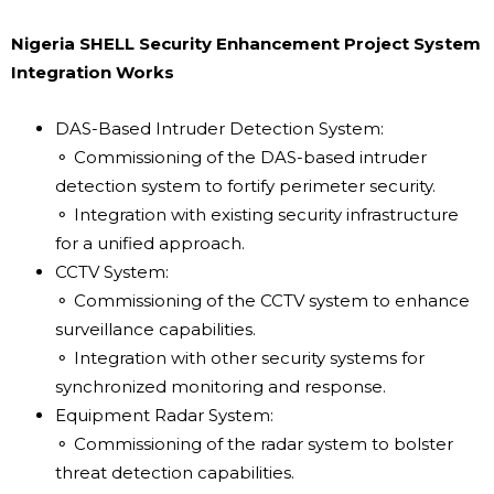
Nigeria SHELL Security Enhancement Project System
Integration Works
DAS-Based Intruder Detection System:
⚬ Commissioning of the DAS-based intruder
detection system to fortify perimeter security.
⚬ Integration with existing security infrastructure
for a unified approach.
CCTV System:
⚬ Commissioning of the CCTV system to enhance
surveillance capabilities.
⚬ Integration with other security systems for
synchronized monitoring and response.
Equipment Radar System:
⚬ Commissioning of the radar system to bolster
threat detection capabilities.