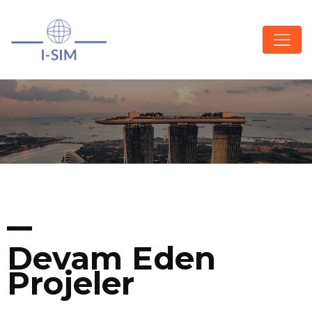
Devam Eden
Projeler